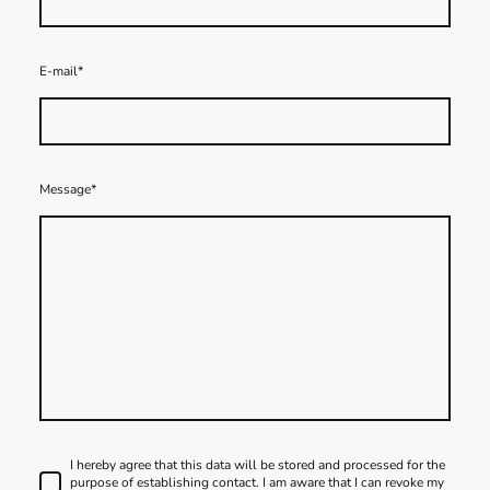
E-mail
*
Message
*
I hereby agree that this data will be stored and processed for the
purpose of establishing contact. I am aware that I can revoke my