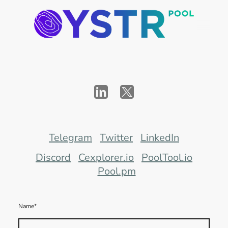
Telegram
Twitter
LinkedIn
Discord
Cexplorer.io
PoolTool.io
Pool.pm
Name
*