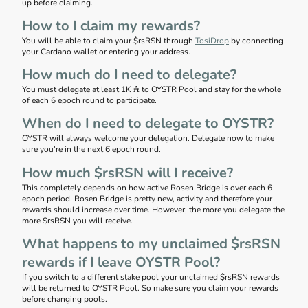
up before claiming.
How to I claim my rewards?
You will be able to claim your $rsRSN through
TosiDrop
by connecting
your Cardano wallet or entering your address.
How much do I need to delegate?
You must delegate at least 1K ₳ to OYSTR Pool and stay for the whole
of each 6 epoch round to participate.
When do I need to delegate to OYSTR?
OYSTR will always welcome your delegation. Delegate now to make
sure you're in the next 6 epoch round.
How much $rsRSN will I receive?
This completely depends on how active Rosen Bridge is over each 6
epoch period. Rosen Bridge is pretty new, activity and therefore your
rewards should increase over time. However, the more you delegate the
more $rsRSN you will receive.
What happens to my unclaimed $rsRSN
rewards if I leave OYSTR Pool?
If you switch to a different stake pool your unclaimed $rsRSN rewards
will be returned to OYSTR Pool. So make sure you claim your rewards
before changing pools.