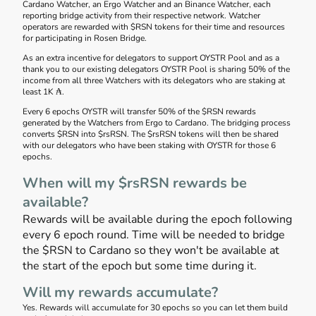
Cardano Watcher, an Ergo Watcher and an Binance Watcher, each
reporting bridge activity from their respective network. Watcher
operators are rewarded with $RSN tokens for their time and resources
for participating in Rosen Bridge.
As an extra incentive for delegators to support OYSTR Pool and as a
thank you to our existing delegators OYSTR Pool is sharing 50% of the
income from all three Watchers with its delegators who are staking at
least 1K ₳.
Every 6 epochs OYSTR will transfer 50% of the $RSN rewards
generated by the Watchers from Ergo to Cardano. The bridging process
converts $RSN into $rsRSN. The $rsRSN tokens will then be shared
with our delegators who have been staking with OYSTR for those 6
epochs.
When will my $rsRSN rewards be
available?
Rewards will be available during the epoch following
every 6 epoch round. Time will be needed to bridge
the $RSN to Cardano so they won't be available at
the start of the epoch but some time during it.
Will my rewards accumulate?
Yes. Rewards will accumulate for 30 epochs so you can let them build