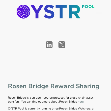
Rosen Bridge Reward Sharing
Rosen Bridge is a an open-source protocol for cross-chain asset
transfers. You can find out more about Rosen Bridge
here
.
OYSTR Pool is currently running three Rosen Bridge Watchers; a